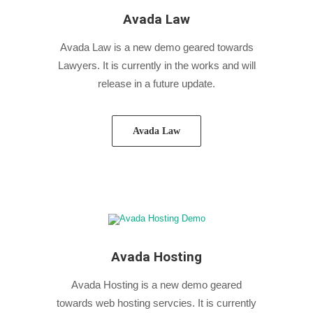
Avada Law
Avada Law is a new demo geared towards
Lawyers. It is currently in the works and will
release in a future update.
Avada Law
Avada Hosting
Avada Hosting is a new demo geared
towards web hosting servcies. It is currently