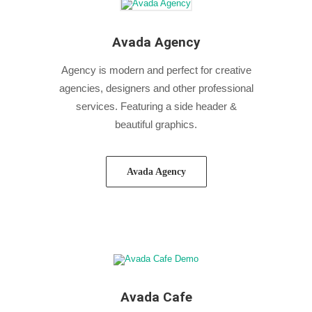
Avada Agency
Agency is modern and perfect for creative
agencies, designers and other professional
services. Featuring a side header &
beautiful graphics.
Avada Agency
Avada Cafe