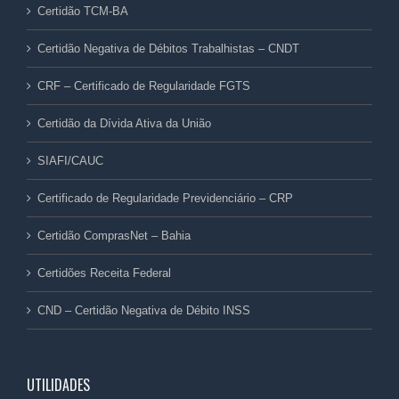
Certidão TCM-BA
Certidão Negativa de Débitos Trabalhistas – CNDT
CRF – Certificado de Regularidade FGTS
Certidão da Dívida Ativa da União
SIAFI/CAUC
Certificado de Regularidade Previdenciário – CRP
Certidão ComprasNet – Bahia
Certidões Receita Federal
CND – Certidão Negativa de Débito INSS
UTILIDADES