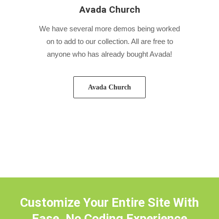
Avada Church
We have several more demos being worked
on to add to our collection. All are free to
anyone who has already bought Avada!
Avada Church
Customize Your Entire Site With
Ease, No Coding Experience