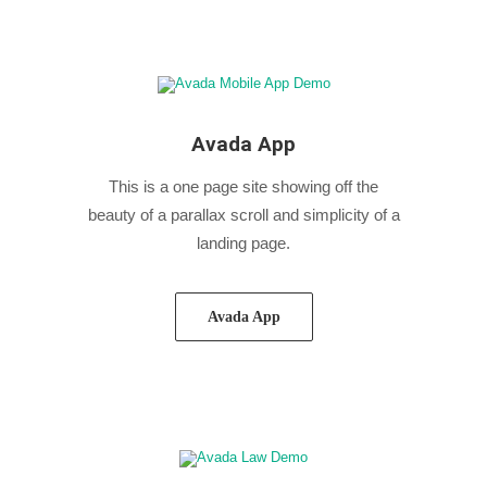
Avada App
This is a one page site showing off the
beauty of a parallax scroll and simplicity of a
landing page.
Avada App