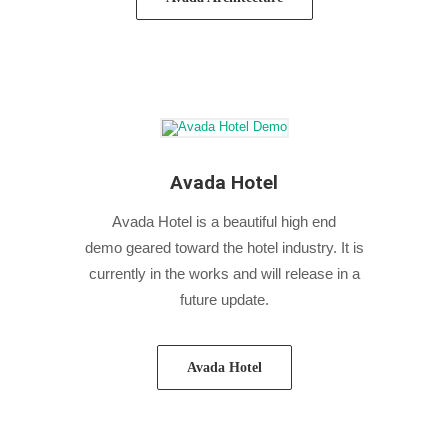
Avada Hotel
Avada Hotel is a beautiful high end
demo geared toward the hotel industry. It is
currently in the works and will release in a
future update.
Avada Hotel