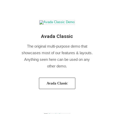
Avada Classic
The original multi-purpose demo that
showcases most of our features & layouts.
Anything seen here can be used on any
other demo.
Avada Classic