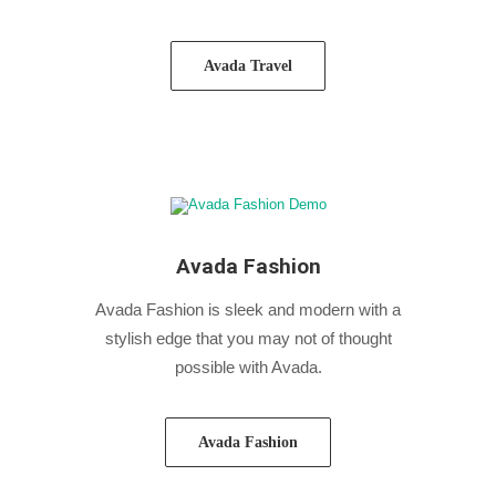
Avada Travel
Avada Fashion
Avada Fashion is sleek and modern with a
stylish edge that you may not of thought
possible with Avada.
Avada Fashion