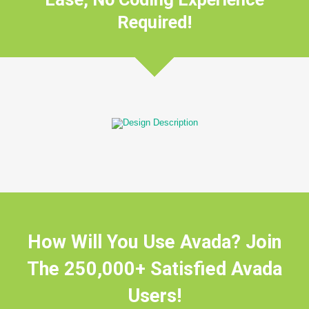
Required!
How Will You Use Avada? Join
The 250,000+ Satisfied Avada
Users!