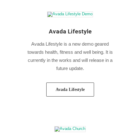
Avada Lifestyle
Avada Lifestyle is a new demo geared
towards health, fitness and well being. It is
currently in the works and will release in a
future update.
Avada Lifestyle