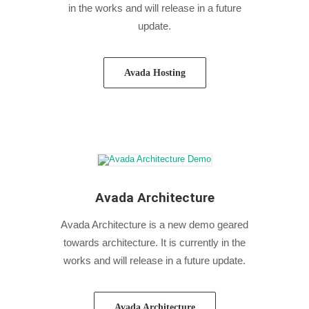
in the works and will release in a future
update.
Avada Hosting
Avada Architecture
Avada Architecture is a new demo geared
towards architecture. It is currently in the
works and will release in a future update.
Avada Architecture