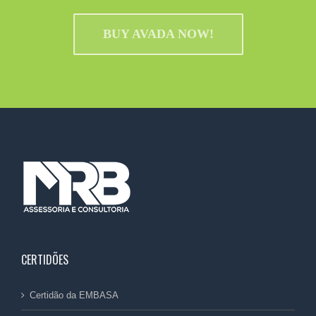
BUY AVADA NOW!
CERTIDÕES
Certidão da EMBASA