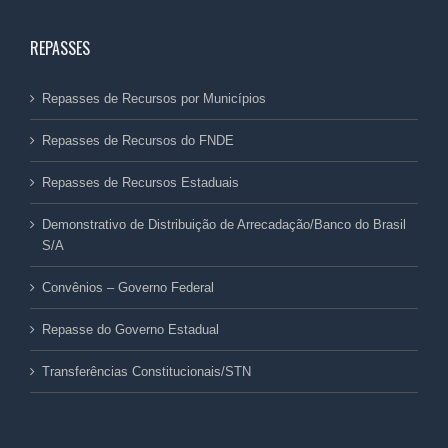
REPASSES
Repasses de Recursos por Municípios
Repasses de Recursos do FNDE
Repasses de Recursos Estaduais
Demonstrativo de Distribuição de Arrecadação/Banco do Brasil
S/A
Convênios – Governo Federal
Repasse do Governo Estadual
Transferências Constitucionais/STN