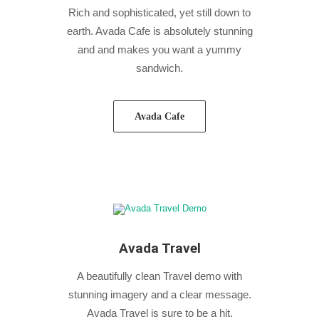
Rich and sophisticated, yet still down to
earth. Avada Cafe is absolutely stunning
and and makes you want a yummy
sandwich.
Avada Cafe
Avada Travel
A beautifully clean Travel demo with
stunning imagery and a clear message.
Avada Travel is sure to be a hit.