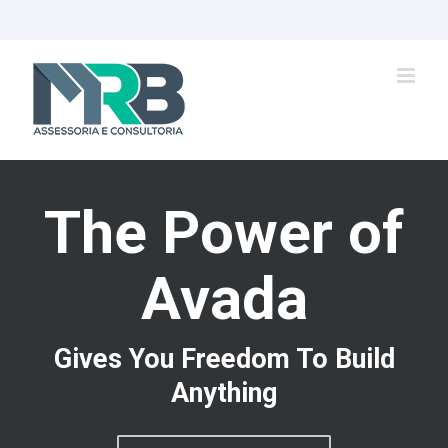
Ir
para
o
conteúdo
The Power of
Avada
Gives You Freedom To Build
Anything