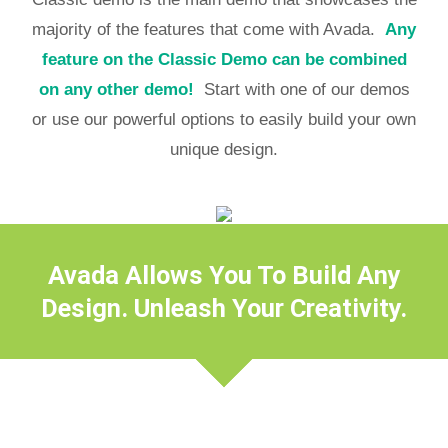
majority of the features that come with Avada.
Any
feature on the Classic Demo can be combined
on any other demo!
Start with one of our demos
or use our powerful options to easily build your own
unique design.
Avada Allows You To Build Any
Design. Unleash Your Creativity.