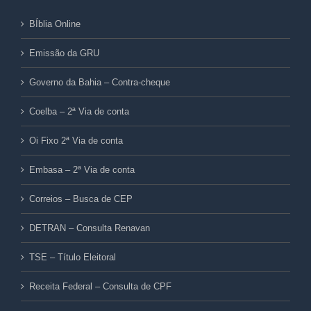
BÍblia Online
Emissão da GRU
Governo da Bahia – Contra-cheque
Coelba – 2ª Via de conta
Oi Fixo 2ª Via de conta
Embasa – 2ª Via de conta
Correios – Busca de CEP
DETRAN – Consulta Renavan
TSE – Título Eleitoral
Receita Federal – Consulta de CPF