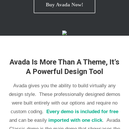
Buy Avada Now!
Avada Is More Than A Theme, It’s
A Powerful Design Tool
Avada gives you the ability to build virtually any
design style. These professionally designed demos
were built entirely with our options and require no
custom coding.
Every demo is included for free
and can be easily
imported with one click
. Avada
Classic demo is the main demo that showcases the